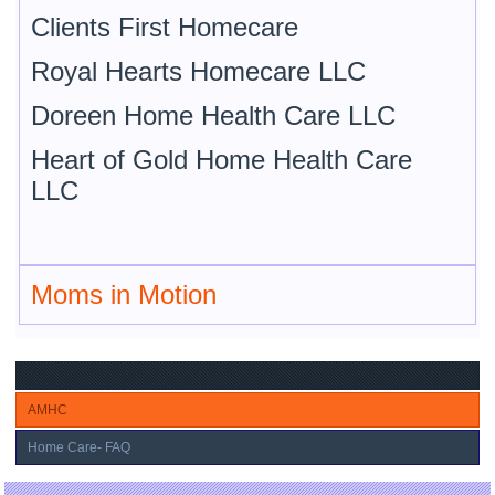
Clients First Homecare
Royal Hearts Homecare LLC
Doreen Home Health Care LLC
Heart of Gold Home Health Care
LLC
Moms in Motion
AMHC
Home Care- FAQ