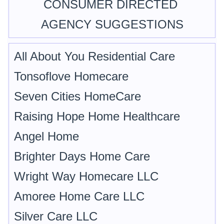
CONSUMER DIRECTED
AGENCY SUGGESTIONS
All About You Residential Care
Tonsoflove Homecare
Seven Cities HomeCare
Raising Hope Home Healthcare
Angel Home
Brighter Days Home Care
Wright Way Homecare LLC
Amoree Home Care LLC
Silver Care LLC