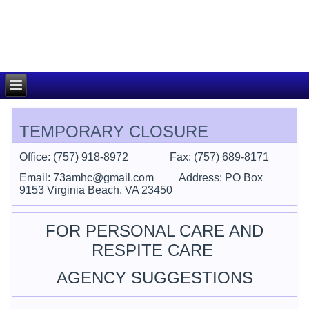
TEMPORARY CLOSURE
Office: (757) 918-8972 F
ax: (757) 689-8171
Email: 73amhc@gmail.com
Address: PO Box
9153 Virginia Beach, VA 23450
FOR PERSONAL CARE AND
RESPITE CARE
AGENCY SUGGESTIONS